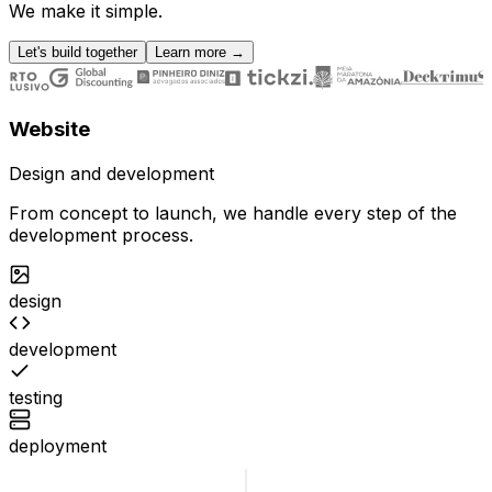
We make it simple.
Let's build together
Learn more
→
Website
Design and development
From concept to launch, we handle every step of the
development process.
design
development
testing
deployment