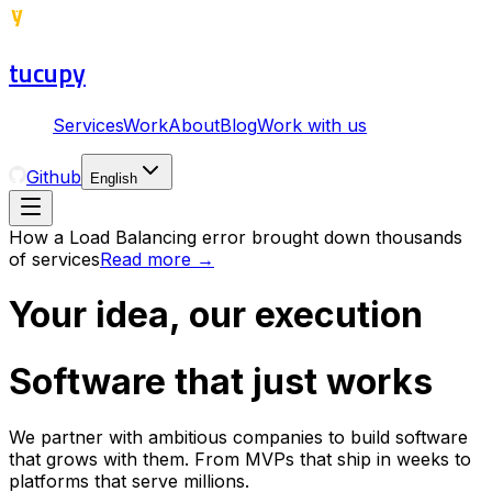
tucupy
Services
Work
About
Blog
Work with us
Github
English
How a Load Balancing error brought down thousands
of services
Read more
→
Your idea, our execution
Software that just works
We partner with ambitious companies to build software
that grows with them. From MVPs that ship in weeks to
platforms that serve millions.