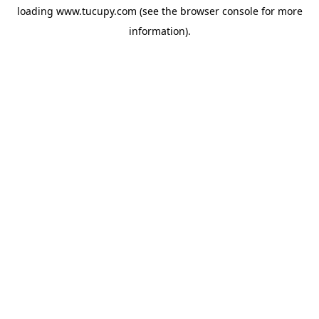
loading
www.tucupy.com
(see the
browser console
for more
information).