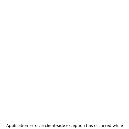
Application error: a
client
-side exception has occurred while